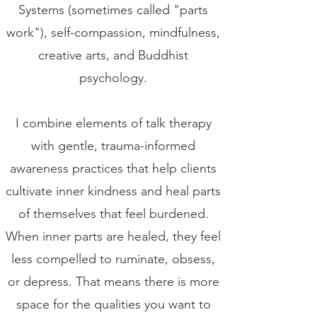
Systems (sometimes called "parts
work"), self-compassion, mindfulness,
creative arts, and Buddhist
psychology.
I combine elements of talk therapy
with gentle, trauma-informed
awareness practices that help clients
cultivate inner kindness and heal parts
of themselves that feel burdened.
When inner parts are healed, they feel
less compelled to ruminate, obsess,
or depress. That means there is more
space for the qualities you want to