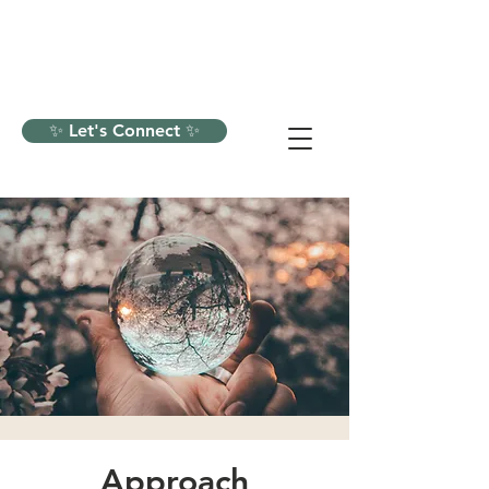
✨ Let's Connect ✨
Approach