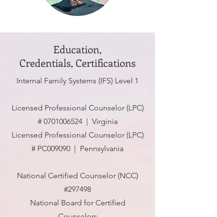
Education,
Credentials,
Certifications
Internal Family Systems (IFS) Level 1
Licensed Professional Counselor (LPC)
#
0701006524
| Virginia
Licensed Professional Counselor (LPC)
# PC009090 | Pennsylvania
National Certified Counselor (NCC)
#297498
National Board for Certified
Counselors