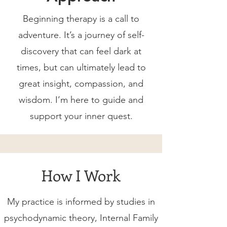
Beginning therapy is a call to
adventure. It’s a journey of self-
discovery that can feel dark at
times, but can ultimately lead to
great insight, compassion, and
wisdom. I’m here to guide and
support your inner quest.
How I Work
My practice is informed by studies in
psychodynamic theory, Internal Family