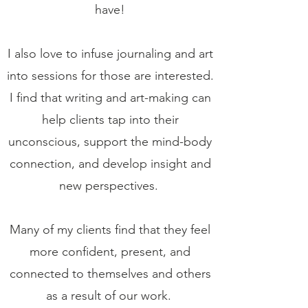
have!
I also love to infuse journaling and art
into sessions for those are interested.
I find that writing and art-making can
help clients tap into their
unconscious, support the mind-body
connection, and develop insight and
new perspectives.
Many of my clients find that they feel
more confident, present, and
connected to themselves and others
as a result of our work.