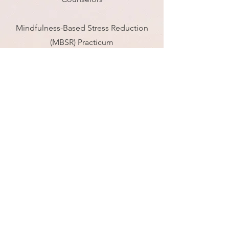
Mindfulness-Based Stress Reduction
(MBSR) Practicum
Jefferson Center for Mindfulness |
Philadelphia, PA 2020
Sandtray Therapy, Family & Play
Therapy Center | Philadelphia, PA
2017-
2018
Contemplative
Fellowship for
Healthcare Professionals
Hemera Foundation | 2018, 2019, 2020,
2022
Master of Arts in Counseling