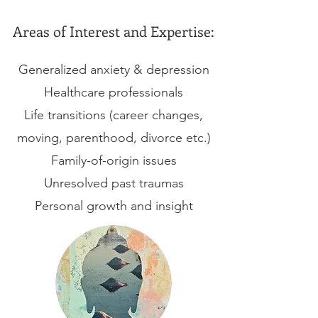
Areas of Interest and Expertise:
Generalized anxiety & depression
Healthcare professionals
Life transitions (career changes,
moving, parenthood, divorce etc.)
Family-of-origin issues
Unresolved past traumas
Personal growth and insight